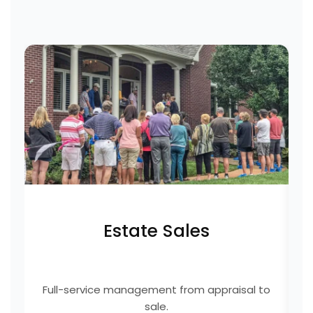
Estate Sales
Full-service management from appraisal to
E
sale.