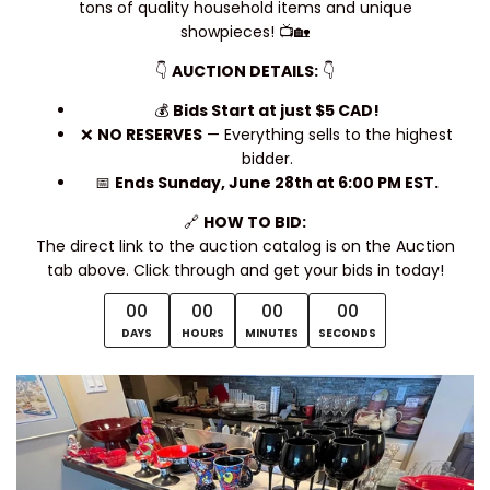
tons of quality household items and unique
showpieces! 📺🏡
👇
AUCTION DETAILS:
👇
💰
Bids Start at just $5 CAD!
❌
NO RESERVES
— Everything sells to the highest
bidder.
📅
Ends Sunday, June 28th at 6:00 PM EST.
🔗
HOW TO BID:
The direct link to the auction catalog is on the Auction
tab above. Click through and get your bids in today!
00
00
00
00
DAYS
HOURS
MINUTES
SECONDS