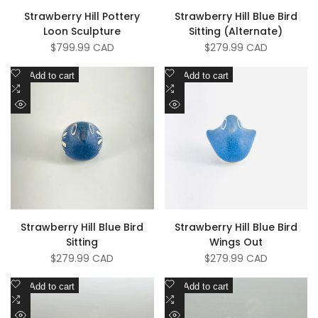
Strawberry Hill Pottery
Strawberry Hill Blue Bird
Loon Sculpture
Sitting (Alternate)
Sale
$799.99 CAD
Sale
$279.99 CAD
price
price
Add
Add
Add to cart
Add to cart
to
Add
to
Add
Wishlist
to
Wishlist
to
Quick
Quick
Compare
Compare
view
view
Strawberry Hill Blue Bird
Strawberry Hill Blue Bird
Sitting
Wings Out
Sale
$279.99 CAD
Sale
$279.99 CAD
price
price
Add
Add
Add to cart
Add to cart
to
Add
to
Add
Wishlist
to
Wishlist
to