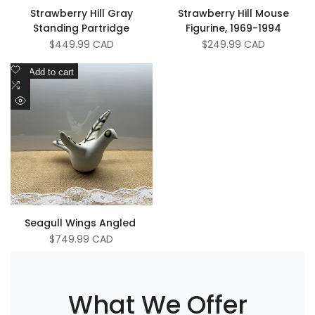
Strawberry Hill Gray
Strawberry Hill Mouse
Standing Partridge
Figurine, 1969-1994
Sale
$449.99 CAD
Sale
$249.99 CAD
price
price
Add
Add to cart
to
Add
Wishlist
to
Quick
Compare
view
Seagull Wings Angled ￼
Sale
$749.99 CAD
price
What We Offer