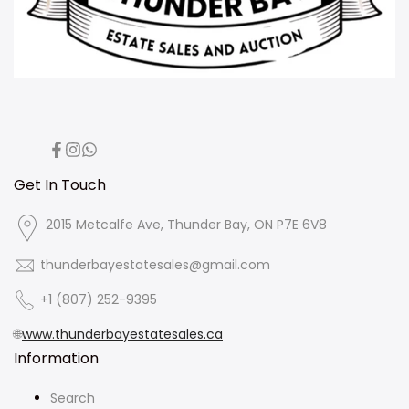
Facebook
Instagram
Translation
missing:
en.general.social.links.whatsapp
Get In Touch
2015 Metcalfe Ave, Thunder Bay, ON P7E 6V8
thunderbayestatesales@gmail.com
+1 (807) 252-9395
🌐
www.thunderbayestatesales.ca
Information
Search