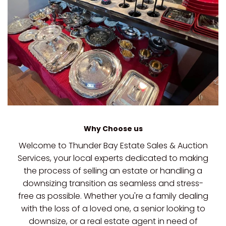
Why Choose us
Welcome to Thunder Bay Estate Sales & Auction
Services, your local experts dedicated to making
the process of selling an estate or handling a
downsizing transition as seamless and stress-
free as possible. Whether you're a family dealing
with the loss of a loved one, a senior looking to
downsize, or a real estate agent in need of