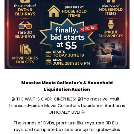
USE CODE: SALE25
Massive Movie Collector's & Household
Liquidation Auction
🎬 THE WAIT IS OVER, CINEPHILES! 🎬The massive, multi-
thousand-piece Movie Collector's Liquidation Auction is
OFFICIALLY LIVE! 🚀
Thousands of DVDs, premium Blu-rays, rare 3D Blu-
rays, and complete box sets are up for grabs—plus