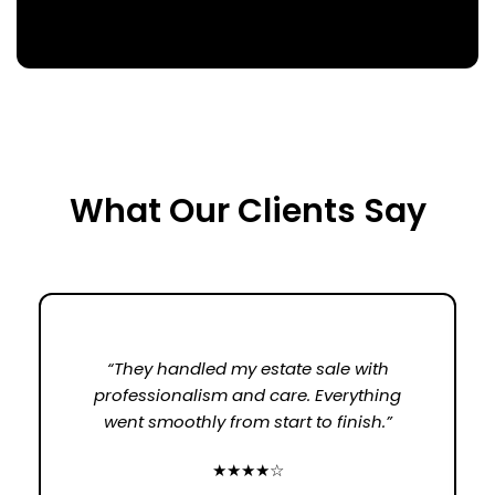
What Our Clients Say
“They handled my estate sale with
professionalism and care. Everything
went smoothly from start to finish.”
★★★★☆