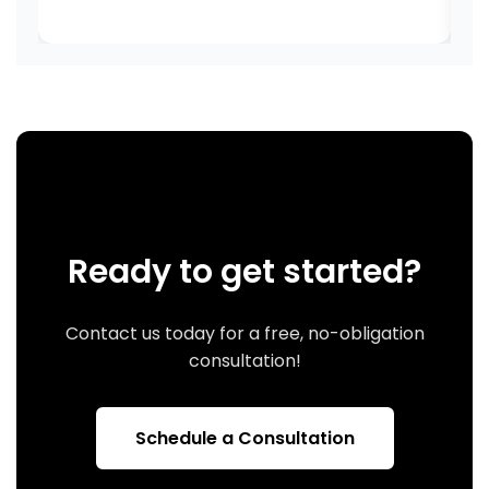
Ready to get started?
Contact us today for a free, no-obligation
consultation!
Schedule a Consultation