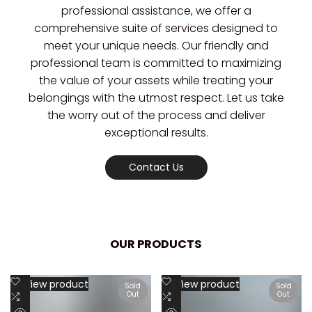
professional assistance, we offer a
comprehensive suite of services designed to
meet your unique needs. Our friendly and
professional team is committed to maximizing
the value of your assets while treating your
belongings with the utmost respect. Let us take
the worry out of the process and deliver
exceptional results.
Contact Us
OUR PRODUCTS
Add
Add
View product
View product
Sold
Sold
Out
Out
to
Add
to
Add