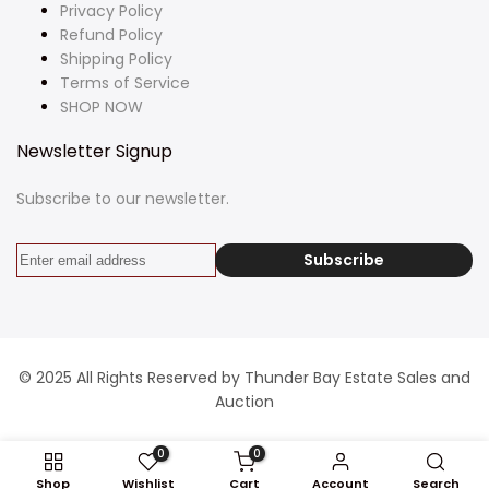
Privacy Policy
Refund Policy
Shipping Policy
Terms of Service
SHOP NOW
Newsletter Signup
Subscribe to our newsletter.
Subscribe
© 2025 All Rights Reserved by Thunder Bay Estate Sales and
Auction
0
0
Shop
Wishlist
Cart
Account
Search