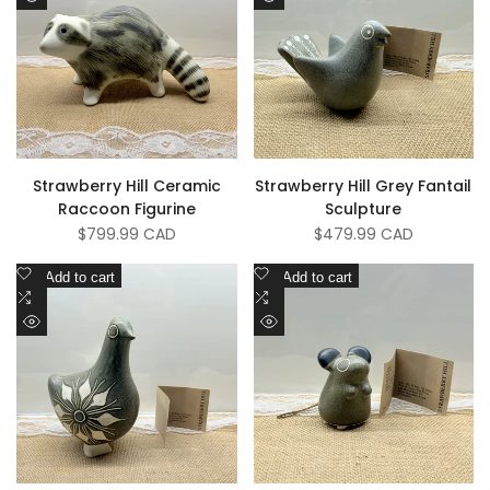
Quick
Quick
Compare
Compare
view
view
Strawberry Hill Ceramic
Strawberry Hill Grey Fantail
Raccoon Figurine
Sculpture
Sale
$799.99 CAD
Sale
$479.99 CAD
price
price
Add
Add
Add to cart
Add to cart
to
Add
to
Add
Wishlist
to
Wishlist
to
Quick
Quick
Compare
Compare
view
view