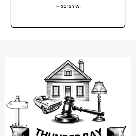
— Sarah W.