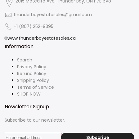
2015 Metcalfe Ave, Thunder Bay, ON P7E 6V8
thunderbayestatesales@gmail.com
+1 (807) 252-9395
🌐
www.thunderbayestatesales.ca
Information
Search
Privacy Policy
Refund Policy
Shipping Policy
Terms of Service
SHOP NOW
Newsletter Signup
Subscribe to our newsletter.
Subscribe