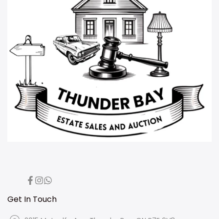
Facebook
Instagram
Translation
missing:
en.general.social.links.whatsapp
Get In Touch