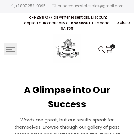
Skip
+1 807 252-9395
thunderbayestatesales@gmail.com
to
content
Take
25% OFF
all winter essentials. Discount
close
applied automatically at
checkout
. Use code:
Fre
SALE25
0
A Glimpse into Our
Success
Words are great, but our results speak for
themselves. Browse through our gallery of past