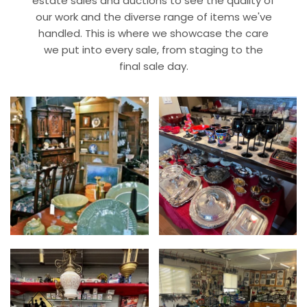
estate sales and auctions to see the quality of
our work and the diverse range of items we've
handled. This is where we showcase the care
we put into every sale, from staging to the
final sale day.