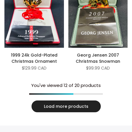
1999 24k Gold-Plated
Georg Jensen 2007
Christmas Ornament
Christmas Snowman
Sale
$129.99 CAD
Sale
$99.99 CAD
price
price
You've viewed
12
of 20 products
Load more products