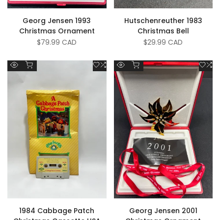
Georg Jensen 1993
Hutschenreuther 1983
Christmas Ornament
Christmas Bell
Sale
$79.99 CAD
Sale
$29.99 CAD
price
price
Add to cart
Add to cart
Add
Add
Add
A
Quick
Quick
to
to
to
to
view
view
Wishlist
Compare
Wish
C
1984 Cabbage Patch
Georg Jensen 2001