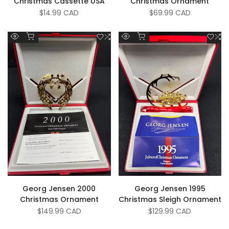
Christmas Cassette USA
Christmas Ornament
Sale
$14.99 CAD
Sale
$69.99 CAD
price
price
Add to cart
Add to cart
Add
Add
Add
A
Quick
Quick
to
to
to
to
view
view
Wishlist
Compare
Wish
C
Georg Jensen 2000
Georg Jensen 1995
Christmas Ornament
Christmas Sleigh Ornament
Sale
$149.99 CAD
Sale
$129.99 CAD
price
price