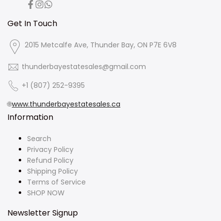
Facebook
Instagram
Translation
missing:
en.general.social.links.whatsapp
Get In Touch
2015 Metcalfe Ave, Thunder Bay, ON P7E 6V8
thunderbayestatesales@gmail.com
+1 (807) 252-9395
🌐
www.thunderbayestatesales.ca
Information
Search
Privacy Policy
Refund Policy
Shipping Policy
Terms of Service
SHOP NOW
Newsletter Signup