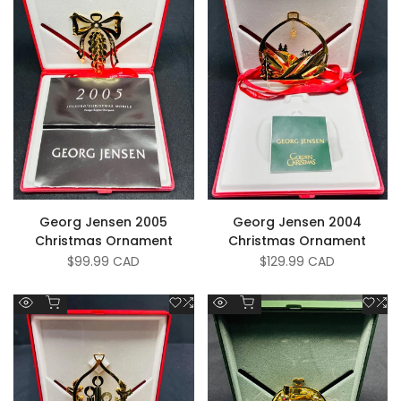
Georg Jensen 2005
Georg Jensen 2004
Christmas Ornament
Christmas Ornament
Sale
$99.99 CAD
Sale
$129.99 CAD
price
price
Add to cart
Add to cart
Add
Add
Add
A
Quick
Quick
to
to
to
to
view
view
Wishlist
Compare
Wish
C