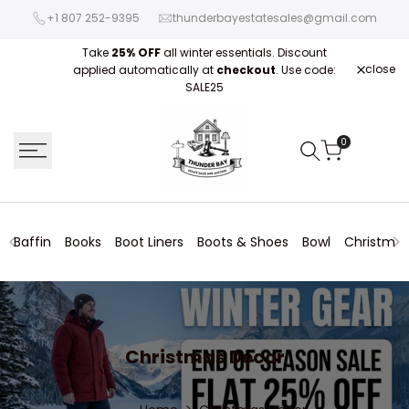
Skip
+1 807 252-9395
thunderbayestatesales@gmail.com
to
content
Take
25% OFF
all winter essentials. Discount
close
applied automatically at
checkout
. Use code:
Fre
SALE25
0
Baffin
Books
Boot Liners
Boots & Shoes
Bowl
Christmas
Christmas
Christmas Decor
Decor